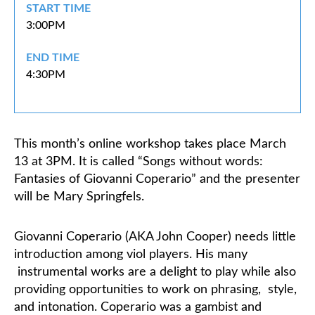
START TIME
3:00PM
Classifieds
END TIME
4:30PM
This month’s online workshop takes place March
13 at 3PM. It is called “Songs without words:
Fantasies of Giovanni Coperario” and the presenter
will be Mary Springfels.
Giovanni Coperario (AKA John Cooper) needs little
introduction among viol players. His many
instrumental works are a delight to play while also
providing opportunities to work on phrasing,
style,
and intonation.
Coperario was a gambist and