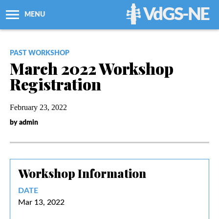
VdGS-NE
MENU
About Us
PAST WORKSHOP
March 2022 Workshop
Workshops + Classes
Registration
Newsletters
February 23, 2022
by admin
Membership
Resources
Workshop Information
Grants
DATE
Mar 13, 2022
Support Us