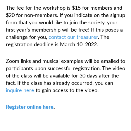
The fee for the workshop is $15 for members and
$20 for non-members. If you indicate on the signup
form that you would like to join the society, your
first year’s membership will be free! If this poses a
challenge for you,
contact our treasurer
. The
registration deadline is March 10, 2022.
Zoom links and musical examples will be emailed to
participants upon successful registration. The video
of the class will be available for 30 days after the
fact. If the class has already occurred, you can
inquire here
to gain access to the video.
Register online here
.