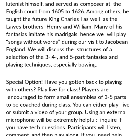
lutenist himself, and served as composer at
the
English court from 1605 to 1626. Among others, he
taught the future King Charles I as well
as the
Lawes brothers–Henry and William.
Many of his
fantasias imitate his madrigals, hence we
will play
“songs without words” during our visit to Jacobean
England. We will discuss the
structures of a
selection of the 3-,4-, and 5-part fantasies and
playing techniques, especially
bowing.
Special Option!
Have you gotten back to playing
with others? Play live for class! Players are
encouraged to form small ensembles of 3-5 parts
to be coached during class. You can either play
live
or submit a video of your group. Using an external
microphone will be extremely helpful;
inquire if
you have tech questions. Participants will listen,
comment, and then play along. If you
need help