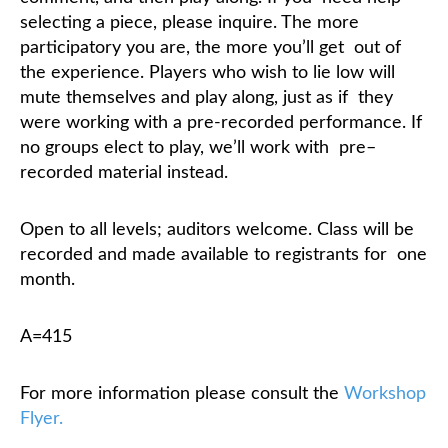
selecting a piece, please inquire. The more
participatory you are, the more you’ll get
out of
the experience. Players who wish to lie low will
mute themselves and play along, just as if
they
were working with a pre-recorded performance. If
no groups elect to play, we’ll work with
pre–
recorded material instead.
Open to all levels; auditors welcome. Class will be
recorded and made available to registrants for
one
month.
A=415
For more information please consult the
Workshop
Flyer.