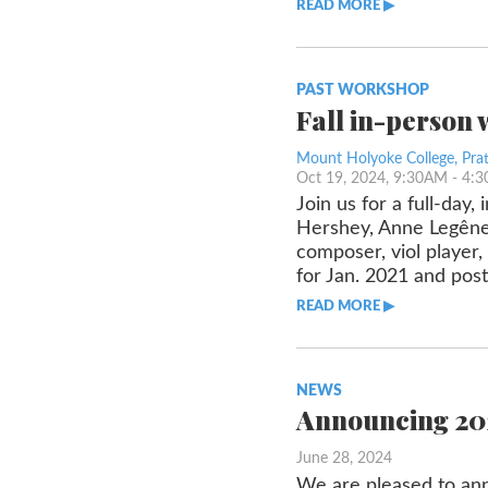
READ MORE ▶︎︎
PAST WORKSHOP
Fall in-person
Mount Holyoke College, Prat
Oct 19, 2024, 9:30AM
- 4:
Join us for a full-day
Hershey, Anne Legêne,
composer, viol player,
for Jan. 2021 and po
READ MORE ▶︎︎
NEWS
Announcing 202
June 28, 2024
We are pleased to ann