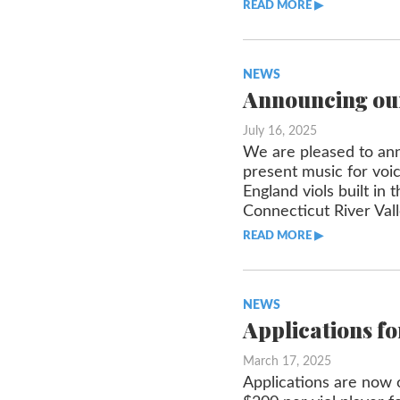
READ MORE ▶︎︎
NEWS
Announcing our
July 16, 2025
We are pleased to anno
present music for vo
England viols built in
Connecticut River Val
READ MORE ▶︎︎
NEWS
Applications fo
March 17, 2025
Applications are now o