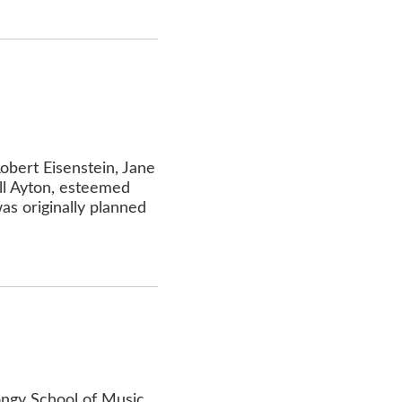
obert Eisenstein, Jane
ll Ayton, esteemed
as originally planned
Longy School of Music