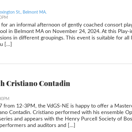
exington St., Belmont MA.
30PM
 for an informal afternoon of gently coached consort play
ol in Belmont MA on November 24, 2024. At this Play-in,
sions in different groupings. This event is suitable for all 
u […]
th Cristiano Contadin
:00PM
 from 12-3PM, the VdGS-NE is happy to offer a Masterc
tiano Contadin. Cristiano performed with his ensemble Op
eries and appears with the Henry Purcell Society of Bo
 performers and auditors and […]