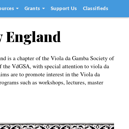
ources
Grants
Support Us
Classifieds
w England
d is a chapter of the Viola da Gamba Society of
 the VdGSA, with special attention to viola da
ms are to promote interest in the Viola da
rograms such as workshops, lectures, master