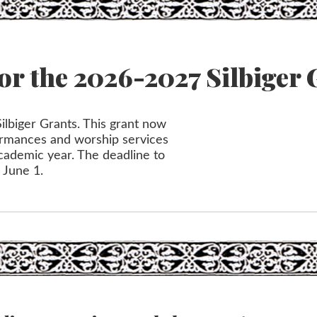
or the 2026-2027 Silbiger 
ilbiger Grants. This grant now
formances and worship services
cademic year. The deadline to
y June 1.