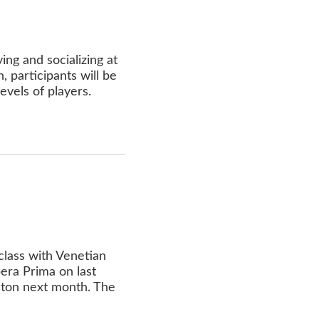
ing and socializing at
 participants will be
levels of players.
lass with Venetian
era Prima on last
ston next month. The