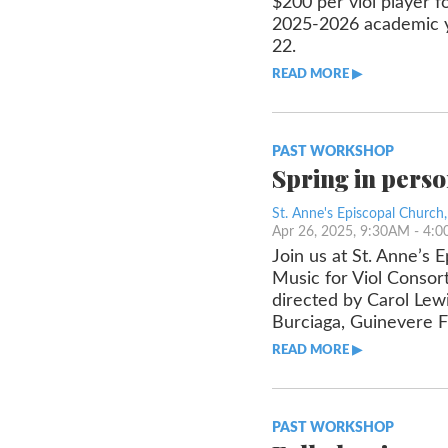
$200 per viol player f
2025-2026 academic yea
22.
READ MORE ▶︎︎
PAST WORKSHOP
Spring in pers
St. Anne's Episcopal Church
Apr 26, 2025, 9:30AM
- 4:
Join us at St. Anne’s 
Music for Viol Consort
directed by Carol Lewi
Burciaga, Guinevere Fr
READ MORE ▶︎︎
PAST WORKSHOP