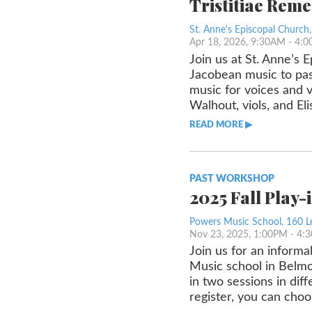
Tristitiae Rem
St. Anne's Episcopal Church
Apr 18, 2026, 9:30AM
- 4:
Join us at St. Anne’s 
Jacobean music to pas
music for voices and 
Walhout, viols, and El
READ MORE ▶︎︎
PAST WORKSHOP
2025 Fall Play-
Powers Music School, 160 L
Nov 23, 2025, 1:00PM
- 4:
Join us for an informa
Music school in Belmon
in two sessions in diff
register, you can choo