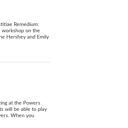
istitiae Remedium:
on workshop on the
ane Hershey and Emily
zing at the Powers
 will be able to play
layers. When you