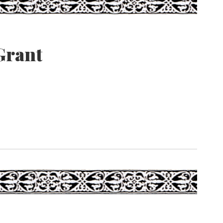
Grant