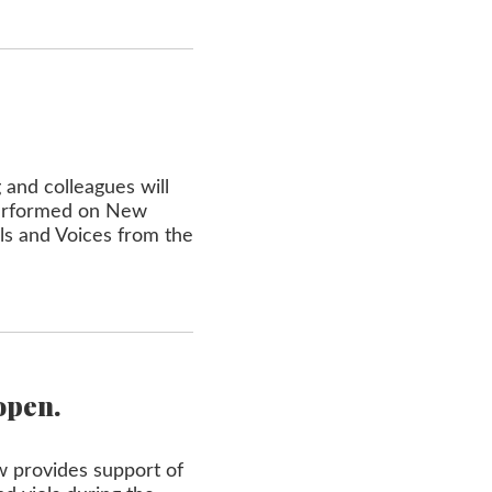
 and colleagues will
performed on New
ols and Voices from the
open.
w provides support of