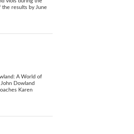
d viols during the
 the results by June
owland: A World of
of John Dowland
 coaches Karen