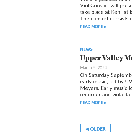
Viol Consort will pres
take place at Kehilla
The consort consists o
READ MORE ▶︎︎
NEWS
Upper Valley M
March 5, 2024
On Saturday September
early music, led by U
Meyers. Early music lo
recorder and viola da 
READ MORE ▶︎︎
◀︎ OLDER