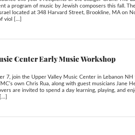
ent a program of music by Jewish composers this fall. Th
t Israel located at 348 Harvard Street, Brookline, MA on
f viol […]
usic Center Early Music Workshop
 7, join the Upper Valley Music Center in Lebanon NH 
VMC’s own Chris Rua, along with guest musicians Jane 
vers are invited to spend a day learning, playing, and en
[…]