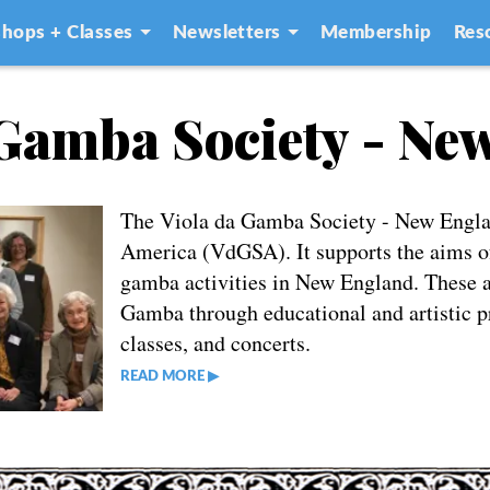
hops + Classes
Newsletters
Membership
Res
 Gamba Society - Ne
The Viola da Gamba Society - New Englan
America (VdGSA). It supports the aims of
gamba activities in New England. These ai
Gamba through educational and artistic p
classes, and concerts.
READ MORE ▶︎︎