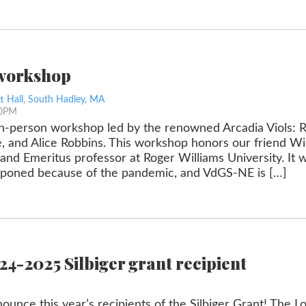
 workshop
t Hall, South Hadley, MA
30PM
, in-person workshop led by the renowned Arcadia Viols: R
 and Alice Robbins. This workshop honors our friend Wi
 and Emeritus professor at Roger Williams University. It w
stponed because of the pandemic, and VdGS-NE is […]
4-2025 Silbiger grant recipient
ounce this year’s recipients of the Silbiger Grant! The 