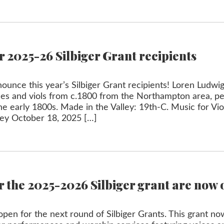
 2025-26 Silbiger Grant recipients
unce this year’s Silbiger Grant recipients! Loren Ludwig
ices and viols from c.1800 from the Northampton area, 
 the early 1800s. Made in the Valley: 19th-C. Music for Vi
ley October 18, 2025 […]
r the 2025-2026 Silbiger grant are now 
pen for the next round of Silbiger Grants. This grant no