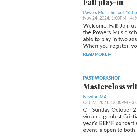
Fall play-in
Powers Music School, 160 L
Nov 24, 2024, 1:00PM
- 4:
Welcome, Fall! Join us
the Powers Music scho
able to play in two ses
When you register, yo
READ MORE ▶︎︎
PAST WORKSHOP
Masterclass wi
Newton MA
Oct 27, 2024, 12:00PM
- 3
On Sunday October 27
viola da gambist Cris
year’s BEMF concert s
event is open to both