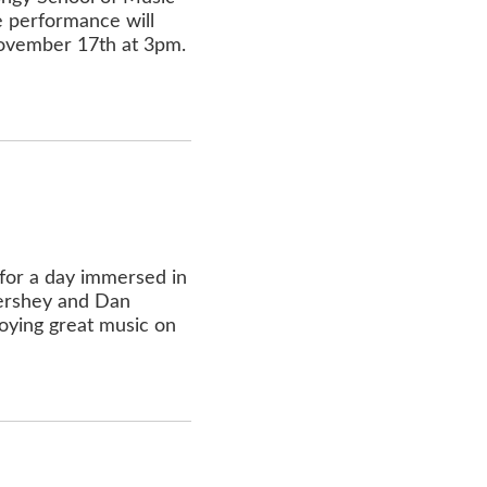
e performance will
 November 17th at 3pm.
for a day immersed in
Hershey and Dan
joying great music on