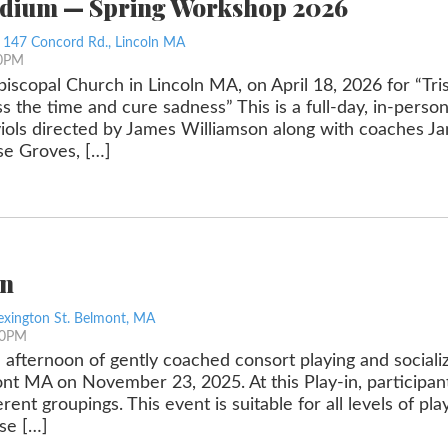
edium — Spring Workshop 2026
, 147 Concord Rd., Lincoln MA
00PM
Episcopal Church in Lincoln MA, on April 18, 2026 for “Tr
s the time and cure sadness” This is a full-day, in-pers
viols directed by James Williamson along with coaches J
ise Groves, […]
in
exington St. Belmont, MA
30PM
l afternoon of gently coached consort playing and sociali
t MA on November 23, 2025. At this Play-in, participants
erent groupings. This event is suitable for all levels of p
se […]