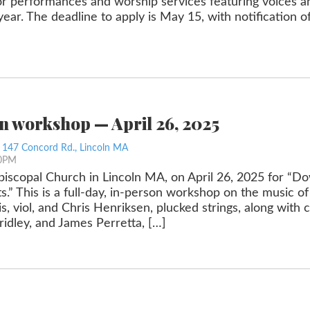
or performances and worship services featuring voices an
r. The deadline to apply is May 15, with notification of
on workshop — April 26, 2025
, 147 Concord Rd., Lincoln MA
00PM
Episcopal Church in Lincoln MA, on April 26, 2025 for “D
s.” This is a full-day, in-person workshop on the music 
s, viol, and Chris Henriksen, plucked strings, along with
idley, and James Perretta, […]