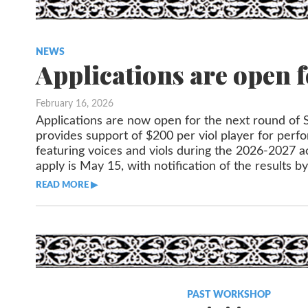
NEWS
Applications are open f
February 16, 2026
Applications are now open for the next round of S
provides support of $200 per viol player for per
featuring voices and viols during the 2026-2027 a
apply is May 15, with notification of the results b
READ MORE ▶︎︎
PAST WORKSHOP