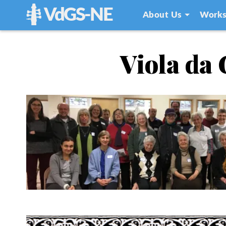
VdGS-NE
About Us
Works
Viola da