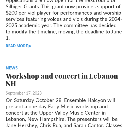
Applications are now open for the next round of
Silbiger Grants. This grant now provides support of
$200 per viol player for performances and worship
services featuring voices and viols during the 2024-
2025 academic year. The committee has decided
to modify the timeline, moving the deadline to June
1.
READ MORE ▶︎︎
NEWS
Workshop and concert in Lebanon
NH
September 17, 2023
On Saturday October 28, Ensemble Halcyon will
present a one day Early Music workshop and
concert at the Upper Valley Music Center in
Lebanon, New Hampshire. The presenters will be
Jane Hershey, Chris Rua, and Sarah Cantor. Classes