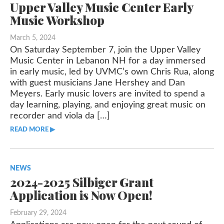
Upper Valley Music Center Early
Music Workshop
March 5, 2024
On Saturday September 7, join the Upper Valley
Music Center in Lebanon NH for a day immersed
in early music, led by UVMC’s own Chris Rua, along
with guest musicians Jane Hershey and Dan
Meyers. Early music lovers are invited to spend a
day learning, playing, and enjoying great music on
recorder and viola da […]
READ MORE ▶︎︎
NEWS
2024-2025 Silbiger Grant
Application is Now Open!
February 29, 2024