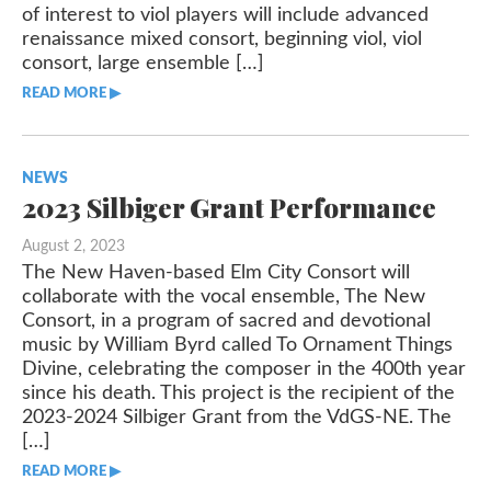
of interest to viol players will include advanced
renaissance mixed consort, beginning viol, viol
consort, large ensemble […]
READ MORE ▶︎︎
NEWS
2023 Silbiger Grant Performance
August 2, 2023
The New Haven-based Elm City Consort will
collaborate with the vocal ensemble, The New
Consort, in a program of sacred and devotional
music by William Byrd called To Ornament Things
Divine, celebrating the composer in the 400th year
since his death. This project is the recipient of the
2023-2024 Silbiger Grant from the VdGS-NE. The
[…]
READ MORE ▶︎︎