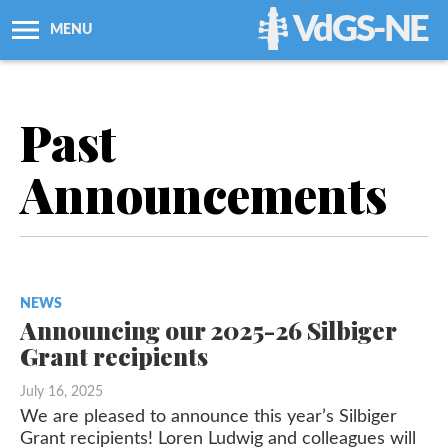
VdGS-NE
MENU
About Us
Past
Workshops + Classes
Announcements
Newsletters
Membership
NEWS
Resources
Announcing our 2025-26 Silbiger
Grant recipients
Grants
July 16, 2025
We are pleased to announce this year’s Silbiger
Support Us
Grant recipients! Loren Ludwig and colleagues will