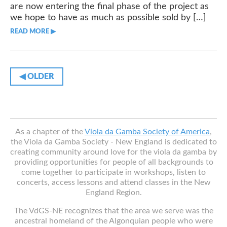
are now entering the final phase of the project as
we hope to have as much as possible sold by […]
READ MORE ▶︎︎
◀︎ OLDER
As a chapter of the
Viola da Gamba Society of America
,
the Viola da Gamba Society - New England is dedicated to
creating community around love for the viola da gamba by
providing opportunities for people of all backgrounds to
come together to participate in workshops, listen to
concerts, access lessons and attend classes in the New
England Region.
The VdGS-NE recognizes that the area we serve was the
ancestral homeland of the Algonquian people who were