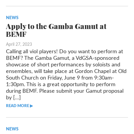
NEWS
Apply to the Gamba Gamut at
BEMF
April 27, 2023
Calling all viol players! Do you want to perform at
BEMF? The Gamba Gamut, a VdGSA-sponsored
showcase of short performances by soloists and
ensembles, will take place at Gordon Chapel at Old
South Church on Friday, June 9 from 9:30am-
1:30pm. This is a great opportunity to perform
during BEMF. Please submit your Gamut proposal
by […]
READ MORE ▶︎︎
NEWS