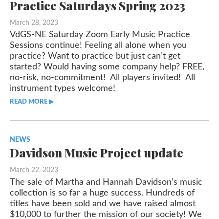
Practice Saturdays Spring 2023
March 28, 2023
VdGS-NE Saturday Zoom Early Music Practice
Sessions continue! Feeling all alone when you
practice? Want to practice but just can’t get
started? Would having some company help? FREE,
no-risk, no-commitment! All players invited! All
instrument types welcome!
READ MORE ▶︎︎
NEWS
Davidson Music Project update
March 22, 2023
The sale of Martha and Hannah Davidson’s music
collection is so far a huge success. Hundreds of
titles have been sold and we have raised almost
$10,000 to further the mission of our society! We