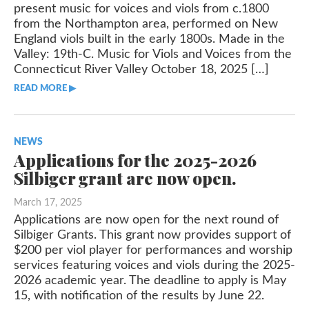
present music for voices and viols from c.1800
from the Northampton area, performed on New
Classifieds
England viols built in the early 1800s. Made in the
Valley: 19th-C. Music for Viols and Voices from the
Connecticut River Valley October 18, 2025 […]
READ MORE ▶︎︎
NEWS
Applications for the 2025-2026
Silbiger grant are now open.
March 17, 2025
Applications are now open for the next round of
Silbiger Grants. This grant now provides support of
$200 per viol player for performances and worship
services featuring voices and viols during the 2025-
2026 academic year. The deadline to apply is May
15, with notification of the results by June 22.