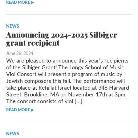
READ MORE ▶︎︎
NEWS
Announcing 2024-2025 Silbiger
grant recipient
June 28, 2024
We are pleased to announce this year’s recipients
of the Silbiger Grant! The Longy School of Music
Viol Consort will present a program of music by
Jewish composers this fall. The performance will
take place at Kehillat Israel located at 348 Harvard
Street, Brookline, MA on November 17th at 3pm.
The consort consists of viol […]
READ MORE ▶︎︎
NEWS