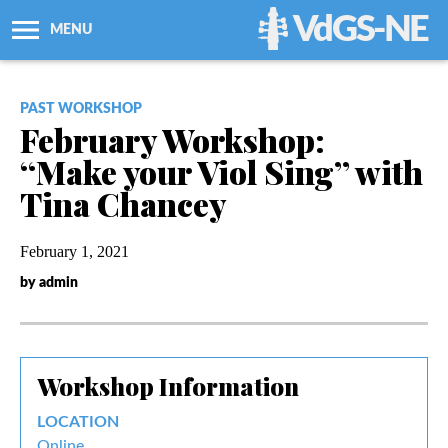
VdGS-NE
MENU
About Us
PAST WORKSHOP
February Workshop:
Workshops + Classes
“Make your Viol Sing” with
Tina Chancey
Newsletters
February 1, 2021
Membership
by admin
Resources
Workshop Information
Grants
LOCATION
Support Us
Online