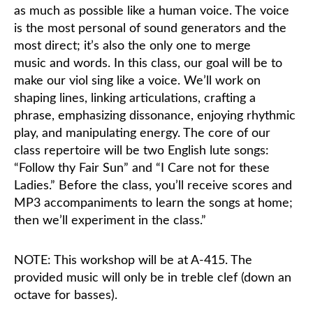
as much as possible like a human voice. The voice
is the most personal of sound generators and the
most direct; it’s also the only one to merge
music and words. In this class, our goal will be to
make our viol sing like a voice. We’ll work on
shaping lines, linking articulations, crafting a
phrase, emphasizing dissonance, enjoying rhythmic
play, and manipulating energy. The core of our
class repertoire will be two English lute songs:
“Follow thy Fair Sun” and “I Care not for these
Ladies.” Before the class, you’ll receive scores and
MP3 accompaniments to learn the songs at home;
then we’ll experiment in the class.”
NOTE: This workshop will be at A-415. The
provided music will only be in treble clef (down an
octave for basses).