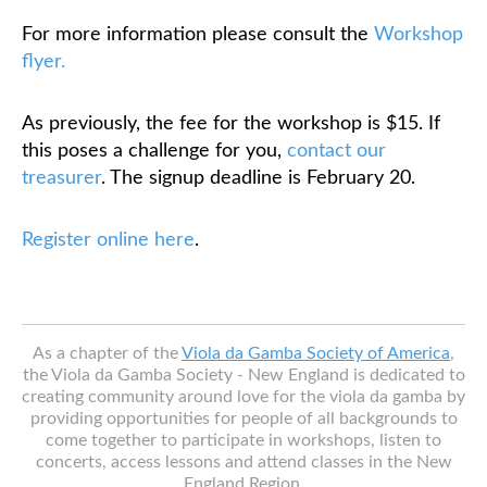
For more information please consult the
Workshop
flyer.
As previously, the fee for the workshop is $15. If
this poses a challenge for you,
contact our
treasurer
. The signup deadline is February 20.
Register online here
.
As a chapter of the
Viola da Gamba Society of America
,
the Viola da Gamba Society - New England is dedicated to
creating community around love for the viola da gamba by
providing opportunities for people of all backgrounds to
come together to participate in workshops, listen to
concerts, access lessons and attend classes in the New
England Region.