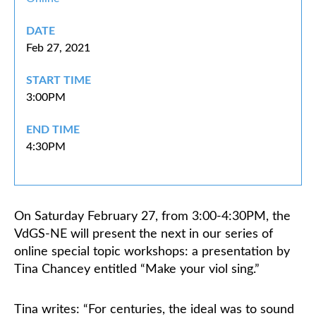
DATE
Classifieds
Feb 27, 2021
START TIME
3:00PM
END TIME
4:30PM
On Saturday February 27, from 3:00-4:30PM, the
VdGS-NE will present the next in our series of
online special topic workshops: a presentation by
Tina Chancey entitled “Make your viol sing.”
Tina writes: “For centuries, the ideal was to sound