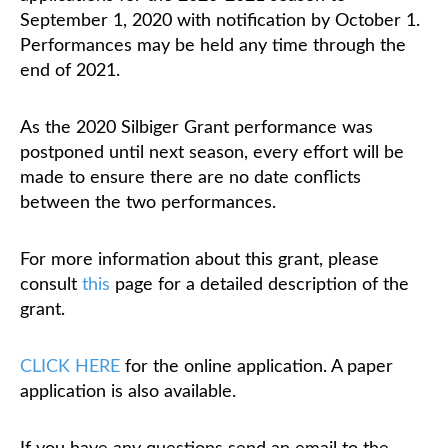
September 1, 2020 with notification by October 1.
Performances may be held any time through the
Classifieds
end of 2021.
As the 2020 Silbiger Grant performance was
postponed until next season, every effort will be
made to ensure there are no date conflicts
between the two performances.
For more information about this grant, please
consult
this
page for a detailed description of the
grant.
CLICK HERE
for the online application. A paper
application is also available.