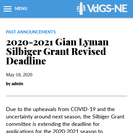
VdGS-NE
MENU
About Us
PAST ANNOUNCEMENTS
2020-2021 Gian Lyman
Workshops + Classes
Silbiger Grant Revised
Deadline
Newsletters
May 18, 2020
Membership
by admin
Resources
Due to the upheavals from COVID-19 and the
Grants
uncertainty around next season, the Silbiger Grant
committee is extending the deadline for
Support Us
applications for the 2020-2021 season to