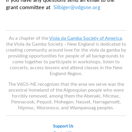
If you have any questions send an email to the
grant committee at
Silbiger@vdgsne.org
As a chapter of the
Viola da Gamba Society of America
,
the Viola da Gamba Society - New England is dedicated to
creating community around love for the viola da gamba by
providing opportunities for people of all backgrounds to
come together to participate in workshops, listen to
concerts, access lessons and attend classes in the New
England Region.
The VdGS-NE recognizes that the area we serve was the
ancestral homeland of the Algonquian people who were
forcibly removed, among them the Abenaki, Micmac,
Pennacook, Pequot, Mohegan, Nauset, Narragansett,
Nipmuc, Woronoco, and Wampanoag peoples.
Support Us