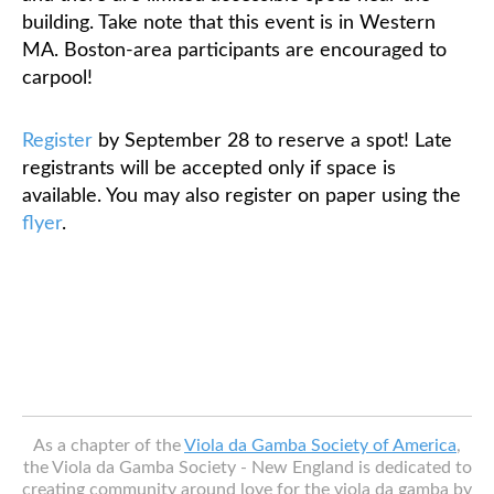
building. Take note that this event is in Western
MA. Boston-area participants are encouraged to
carpool!
Register
by September 28 to reserve a spot!
Late
registrants will be accepted only if space is
available. You may also register on paper using the
flyer
.
As a chapter of the
Viola da Gamba Society of America
,
the Viola da Gamba Society - New England is dedicated to
creating community around love for the viola da gamba by