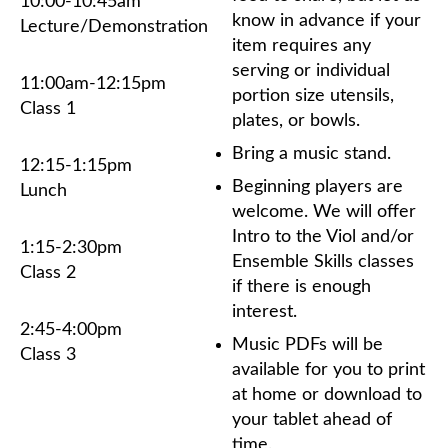
10:00-10:45am
know
in advance
if your
Lecture/Demonstration
item requires any
serving or individual
11:00am-12:15pm
portion size utensils,
Class 1
plates, or bowls.
Bring a music stand.
12:15-1:15pm
Beginning players are
Lunch
welcome. We will offer
Intro to the Viol and/or
1:15-2:30pm
Ensemble Skills classes
Class 2
if there is enough
interest.
2:45-4:00pm
Music PDFs will be
Class 3
available for you to print
at home or download to
your tablet ahead of
time.