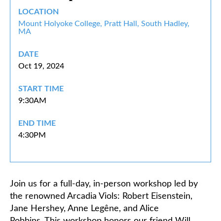
LOCATION
Classifieds
Mount Holyoke College, Pratt Hall, South Hadley,
MA
DATE
Oct 19, 2024
START TIME
9:30AM
END TIME
4:30PM
Join us for a full-day, in-person workshop led by
the renowned
Arcadia Viols
: Robert Eisenstein,
Jane Hershey, Anne Legêne, and Alice