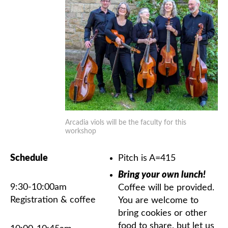
Arcadia viols will be the faculty for this
workshop
Schedule
Pitch is A=415
Bring your own lunch!
9:30-10:00am
Coffee will be provided.
Registration & coffee
You are welcome to
bring cookies or other
food to share, but let us