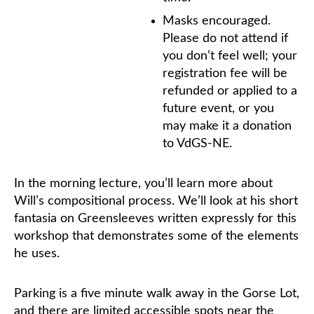
Masks encouraged.
Please do not attend if
you don’t feel well; your
registration fee will be
refunded or applied to a
future event, or you
may make it a donation
to VdGS-NE.
In the morning lecture, you’ll learn more about
Will’s compositional process. We’ll look at his short
fantasia on Greensleeves written expressly for this
workshop that demonstrates some of the elements
he uses.
Parking is a five minute walk away in the Gorse Lot,
and there are limited accessible spots near the