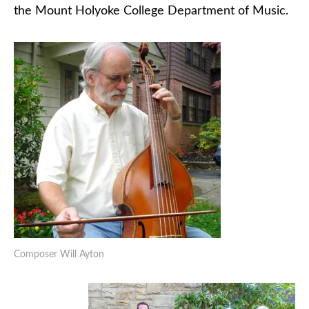
the Mount Holyoke College Department of Music.
Composer Will Ayton