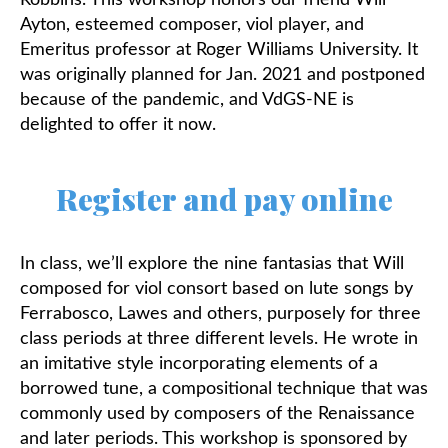
Robbins.
This workshop honors our friend Will
Ayton, esteemed composer, viol player, and
Emeritus professor at Roger Williams University. It
was originally planned for Jan. 2021 and postponed
because of the pandemic, and VdGS-NE is
delighted to offer it now.
Register and pay online
In class, we’ll explore the nine fantasias that Will
composed for viol consort based on lute songs by
Ferrabosco, Lawes and others, purposely for three
class periods at three different levels. He wrote in
an imitative style incorporating elements of a
borrowed tune, a compositional technique that was
commonly used by composers of the Renaissance
and later periods. This workshop is sponsored by