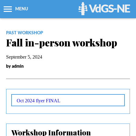
VdGS-NE
MENU
About Us
PAST WORKSHOP
Fall in-person workshop
Workshops + Classes
September 5, 2024
Newsletters
by admin
Membership
Resources
Oct 2024 flyer FINAL
Grants
Workshop Information
Support Us