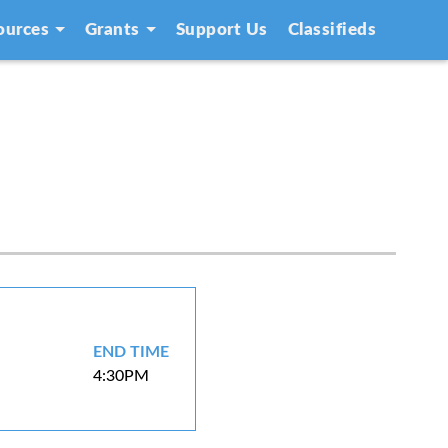
ources
Grants
Support Us
Classifieds
END TIME
4:30PM