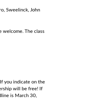
ro, Sweelinck, John
are welcome. The class
f you indicate on the
ship will be free! If
dline is March 30,