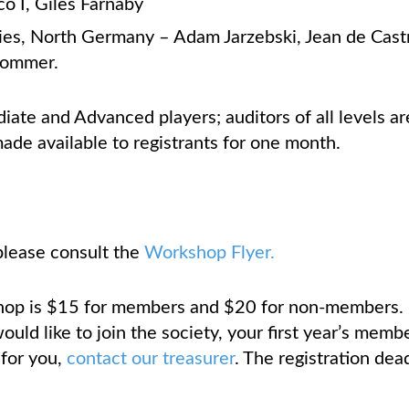
o I, Giles Farnaby
ies, North Germany – Adam Jarzebski, Jean de Cast
Sommer.
diate and Advanced players; auditors of all levels 
de available to registrants for one month.
please consult the
Workshop Flyer.
hop is $15 for members and $20 for non-members. I
uld like to join the society, your first year’s member
 for you,
contact our treasurer
. The registration dea