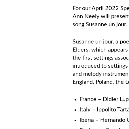
For our April 2022 Spe
Ann Neely will presen
song Susanne un jour
Susanne un jour, a po
Elders, which appears 
the
first settings ass
introduced
to settings
and melody
instrument
England,
Poland, the 
France – Didier Lu
Italy – Ippolito Tart
Iberia – Hernando