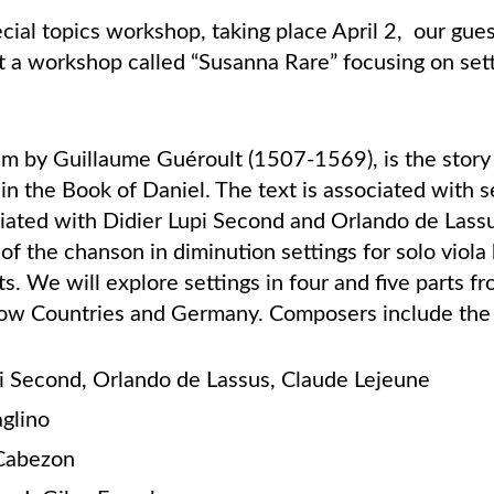
cial topics workshop, taking place April 2, our gues
t a workshop called “Susanna Rare” focusing on set
.
em by Guillaume Guéroult (1507-1569), is the story
in the Book of Daniel. The text is associated with se
ociated with Didier Lupi Second and Orlando de Lass
 of the chanson in diminution settings for solo viola
s. We will explore settings in four and five parts fro
Low Countries and Germany. Composers include the 
pi Second, Orlando de Lassus, Claude Lejeune
aglino
 Cabezon