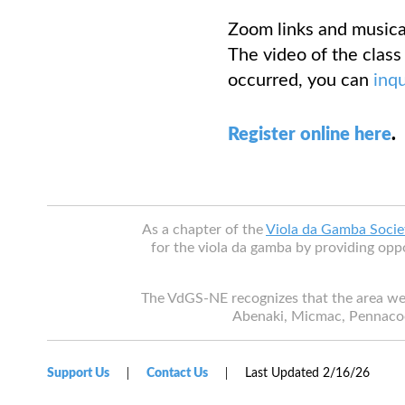
Zoom links and musical
The video of the class 
occurred, you can
inq
Register online here
.
As a chapter of the
Viola da Gamba Socie
for the viola da gamba by providing oppo
The VdGS-NE recognizes that the area we
Abenaki, Micmac, Pennaco
Support Us
Contact Us
Last Updated 2/16/26