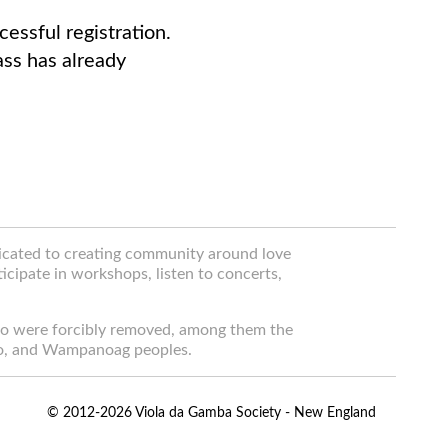
essful registration.
lass has already
dicated to creating community around love
icipate in workshops, listen to concerts,
ho were forcibly removed, among them the
o, and Wampanoag peoples.
© 2012-2026 Viola da Gamba Society - New England