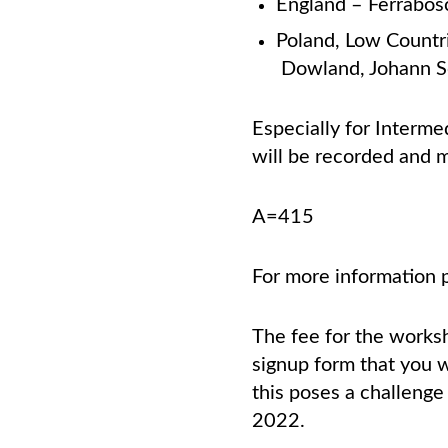
England – Ferrabosc
Poland, Low Countr
Dowland, Johann 
Especially for Interme
will
be recorded and ma
A=415
For more information 
The fee for the works
signup form that you wo
this poses a challenge
2022.