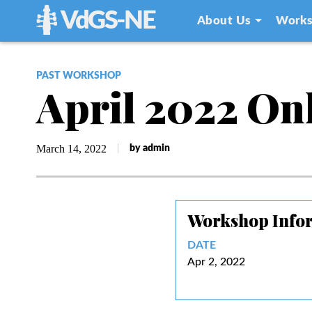
VdGS-NE
About Us
Works
PAST WORKSHOP
April 2022 On
March 14, 2022
by admin
Workshop Info
DATE
Apr 2, 2022