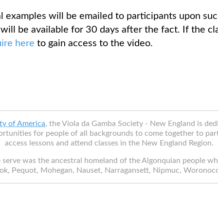
 examples will be emailed to participants upon succ
will be available for 30 days after the fact. If the c
uire here
to gain access to the video.
ty of America
, the Viola da Gamba Society - New England is de
rtunities for people of all backgrounds to come together to part
access lessons and attend classes in the New England Region.
 serve was the ancestral homeland of the Algonquian people w
ok, Pequot, Mohegan, Nauset, Narragansett, Nipmuc, Woronoc