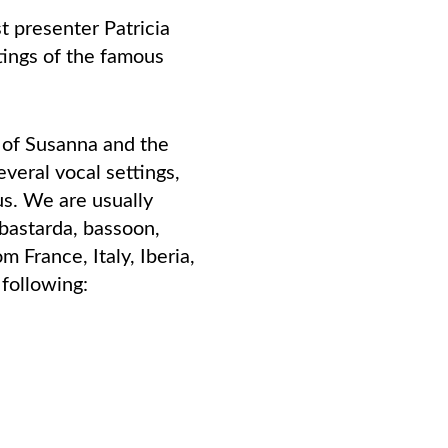
t presenter Patricia
tings of the famous
 of Susanna and the
veral vocal settings,
us. We are usually
 bastarda, bassoon,
m France, Italy, Iberia,
following: