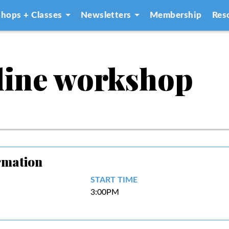
hops + Classes
Newsletters
Membership
Res
line workshop
rmation
START TIME
3:00PM