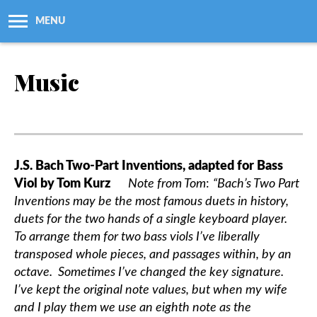
MENU
About Us
Music
Workshops + Classes
Newsletters
J.S. Bach Two-Part Inventions, adapted for Bass
Viol by Tom Kurz
Note from Tom
:
“Bach’s Two Part
Membership
Inventions may be the most famous duets in history,
duets for the two hands of a single keyboard player.
Resources
To arrange them for two bass viols I’ve liberally
transposed whole pieces, and passages within, by an
Grants
octave. Sometimes I’ve changed the key signature.
I’ve kept the original note values, but when my wife
and I play them we use an eighth note as the
Support Us