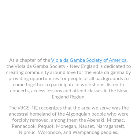
As a chapter of the
Viola da Gamba Society of America
,
the Viola da Gamba Society - New England is dedicated to
creating community around love for the viola da gamba by
providing opportunities for people of all backgrounds to
come together to participate in workshops, listen to
concerts, access lessons and attend classes in the New
England Region.
The VdGS-NE recognizes that the area we serve was the
ancestral homeland of the Algonquian people who were
forcibly removed, among them the Abenaki, Micmac,
Pennacook, Pequot, Mohegan, Nauset, Narragansett,
Nipmuc, Woronoco, and Wampanoag peoples.