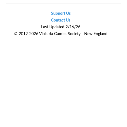
Support Us
Contact Us
Last Updated 2/16/26
© 2012-2026 Viola da Gamba Society - New England