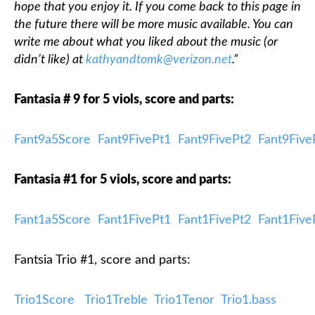
hope that you enjoy it. If you come back to this page in
the future there will be more music available. You can
write me about what you liked about the music (or
didn’t like) at
kathyandtomk@verizon.net
.”
Fantasia # 9 for 5 viols, score and parts:
Fant9a5Score
Fant9FivePt1
Fant9FivePt2
Fant9Five
Fantasia #1 for 5 viols, score and parts:
Fant1a5Score
Fant1FivePt1
Fant1FivePt2
Fant1Five
Fantsia Trio #1, score and parts:
Trio1Score
Trio1Treble
Trio1Tenor
Trio1.bass