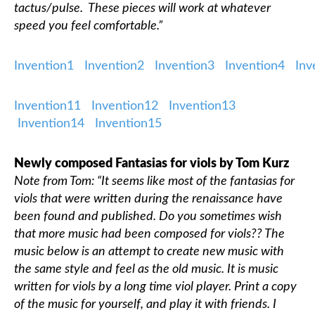
tactus/pulse. These pieces will work at whatever
speed you feel comfortable.”
Classifieds
Invention1
Invention2
Invention3
Invention4
In
Invention11
Invention12
Invention13
Invention14
Invention15
Newly composed Fantasias for viols by Tom Kurz
Note from Tom: “It seems like most of the fantasias for
viols that were written during the renaissance have
been found and published. Do you sometimes wish
that more music had been composed for viols?? The
music below is an attempt to create new music with
the same style and feel as the old music. It is music
written for viols by a long time viol player. Print a copy
of the music for yourself, and play it with friends. I