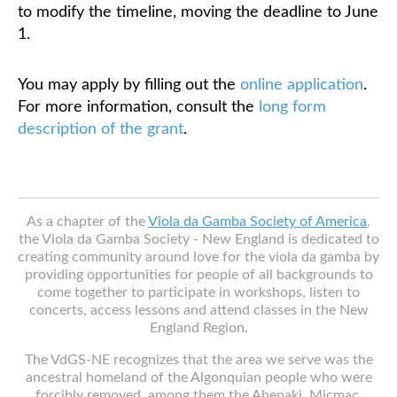
to modify the timeline, moving the deadline to June
1.
Classifieds
You may apply by filling out the
online application
.
For more information, consult the
long form
description of the grant
.
As a chapter of the
Viola da Gamba Society of America
,
the Viola da Gamba Society - New England is dedicated to
creating community around love for the viola da gamba by
providing opportunities for people of all backgrounds to
come together to participate in workshops, listen to
concerts, access lessons and attend classes in the New
England Region.
The VdGS-NE recognizes that the area we serve was the
ancestral homeland of the Algonquian people who were
forcibly removed, among them the Abenaki, Micmac,