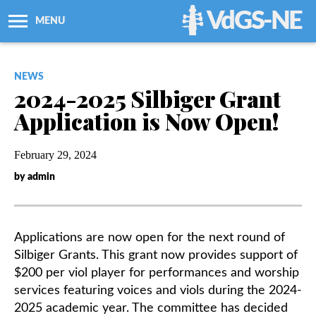
VdGS-NE
MENU
About Us
NEWS
2024-2025 Silbiger Grant
Workshops + Classes
Application is Now Open!
Newsletters
February 29, 2024
by admin
Membership
Resources
Applications are now open for the next round of
Silbiger Grants. This grant now provides support of
Grants
$200 per viol player for performances and worship
services featuring voices and viols during the 2024-
2025 academic year. The committee has decided
Support Us