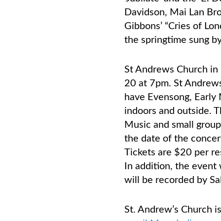
Davidson, Mai Lan Bro
Gibbons’ “Cries of Lo
the springtime sung by
St Andrews Church in 
20 at 7pm. St Andrews 
have Evensong, Early 
indoors and outside. T
Music and small groups
the date of the concer
Tickets are $20 per re
In addition, the event
will be recorded by Sa
St. Andrew’s Church i