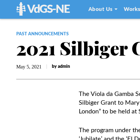
VdGS-NE
About Us
Works
PAST ANNOUNCEMENTS
2021 Silbiger
May 5, 2021
by admin
The Viola da Gamba S
Silbiger
Grant to Mary 
London” to be held at
The program under the 
‘Jubilate’ and the ‘El