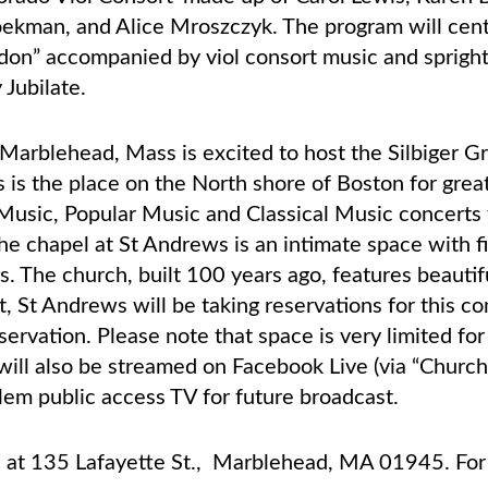
ekman, and Alice Mroszczyk. The program will cen
ndon” accompanied by viol consort music and spright
 Jubilate.
Marblehead, Mass is excited to host the Silbiger G
is the place on the North shore of Boston for grea
Music, Popular Music and Classical Music concerts 
he chapel at St Andrews is an intimate space with fi
. The church, built 100 years ago, features beauti
t, St Andrews will be taking reservations for this c
servation. Please note that space is very limited fo
 will also be streamed on Facebook Live (via “Churc
lem public access TV for future broadcast.
s at 135 Lafayette St., Marblehead, MA 01945. For 