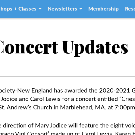
hops + Classes
Newsletters
Membership
Res
 Concert Updates
ociety-New England has awarded the 2020-2021 
Jodice and Carol Lewis for a concert entitled “Cries
 St. Andrew’s Church in Marblehead, MA. at 7:00p
direction of Mary Jodice will feature the eight vo
 Dorado Viol Consort’ made up of Carol Lewis, Karen 