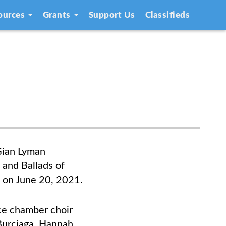
ources
Grants
Support Us
Classifieds
Gian Lyman
 and Ballads of
m on June 20, 2021.
ice chamber choir
Burciaga,
Hannah