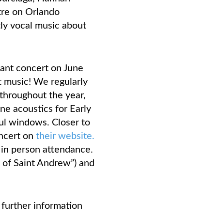
tre on Orlando
ly vocal music about
rant concert on June
t music! We regularly
throughout the year,
ne acoustics for Early
ful windows. Closer to
oncert on
their website.
r in person attendance.
h of Saint Andrew”) and
further information