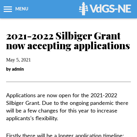
VdGS-NE
MENU
About Us
2021-2022 Silbiger Grant
now accepting applications
Workshops + Classes
May 5, 2021
Newsletters
by admin
Membership
Applications are now open for the 2021-2022
Resources
Silbiger Grant. Due to the ongoing pandemic there
will be a few changes for this year to increase
Grants
applicants’s flexibility.
Support Us
Firstly there will be a longer application timeline: