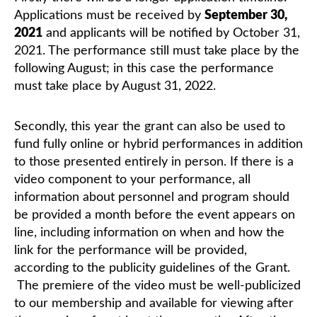
Applications must be received by
September 30,
2021
and applicants will be notified by October 31,
Classifieds
2021. The performance still must take place by the
following August; in this case the performance
must take place by August 31, 2022.
Secondly, this year the grant can also be used to
fund fully online or hybrid performances in addition
to those presented entirely in person. If there is a
video component to your performance, all
information about personnel and program should
be provided a month before the event appears on
line, including information on when and how the
link for the performance will be provided,
according to the publicity guidelines of the Grant.
The premiere of the video must be well-publicized
to our membership and available for viewing after