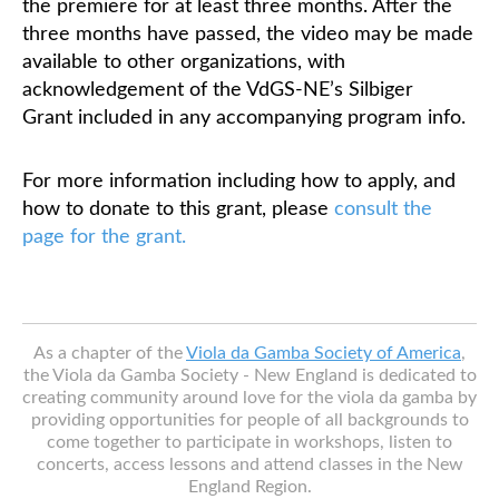
the premiere for at least three months. After the
three months have passed, the video may be made
available to other organizations, with
acknowledgement of the VdGS-NE’s Silbiger
Grant included in any accompanying program info.
For more information including how to apply, and
how to donate to this grant, please
consult the
page for the grant.
As a chapter of the
Viola da Gamba Society of America
,
the Viola da Gamba Society - New England is dedicated to
creating community around love for the viola da gamba by
providing opportunities for people of all backgrounds to
come together to participate in workshops, listen to
concerts, access lessons and attend classes in the New
England Region.