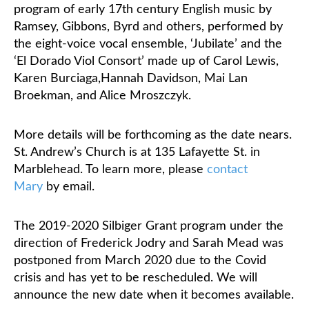
program of early 17th century English music by
Ramsey, Gibbons, Byrd and others, performed by
Classifieds
the eight-voice vocal ensemble, ‘Jubilate’ and the
‘El Dorado Viol Consort’ made up of Carol Lewis,
Karen Burciaga,
Hannah Davidson, Mai Lan
Broekman, and Alice Mroszczyk.
More details will be forthcoming as the date nears.
St. Andrew’s Church is at 135 Lafayette St. in
Marblehead. To learn more, please
contact
Mary
by email.
The 2019-2020 Silbiger Grant program under the
direction of Frederick Jodry and Sarah Mead was
postponed from March 2020 due to the Covid
crisis and has yet to be rescheduled. We will
announce the new date when it becomes available.