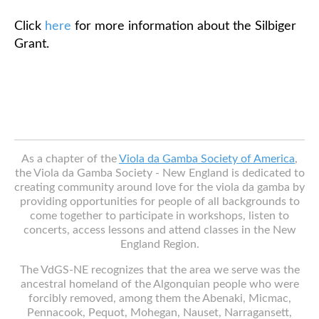
Click
here
for more information about the Silbiger
Grant.
As a chapter of the
Viola da Gamba Society of America
,
the Viola da Gamba Society - New England is dedicated to
creating community around love for the viola da gamba by
providing opportunities for people of all backgrounds to
come together to participate in workshops, listen to
concerts, access lessons and attend classes in the New
England Region.
The VdGS-NE recognizes that the area we serve was the
ancestral homeland of the Algonquian people who were
forcibly removed, among them the Abenaki, Micmac,
Pennacook, Pequot, Mohegan, Nauset, Narragansett,