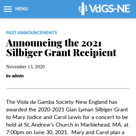
VdGS-NE
MENU
About Us
PAST ANNOUNCEMENTS
Announcing the 2021
Workshops + Classes
Silbiger Grant Recipient
Newsletters
November 13, 2020
by admin
Membership
Resources
The Viola da Gamba Society-New England has
awarded the 2020-2021 Gian Lyman Silbiger
Grant
Grants
to Mary Jodice and Carol Lewis for a concert to be
held at St. Andrew’s Church in Marblehead, MA. at
7:00pm on June 30, 2021. Mary and Carol plan a
Support Us