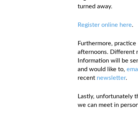
turned away.
Register online here
.
Furthermore, practice
afternoons. Different 
Information will be sen
and would like to,
ema
recent
newsletter
.
Lastly, unfortunately 
we can meet in person 