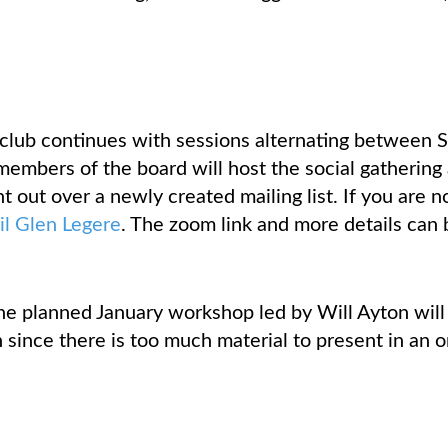
 club continues with sessions alternating between 
members of the board will host the social gathering 
t out over a newly created mailing list. If you are n
il Glen Legere
. The zoom link and more details can 
the planned January workshop led by Will Ayton will
since there is too much material to present in an o