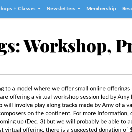
hops + Classes
Newsletters
Membership
Res
gs: Workshop, P
 to a model where we offer small online offering
e are offering a virtual workshop session led by A
will involve play along tracks made by Amy of a va
omposers on the continent. For more information, 
 coming up (Dec. 3) but we will probably be able to
ast virtual offering, there is a suggested donation o