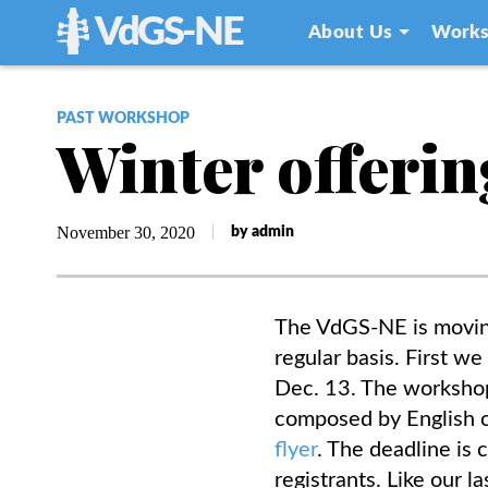
VdGS-NE
About Us
Works
PAST WORKSHOP
Winter offerin
November 30, 2020
by admin
The VdGS-NE is moving
regular basis. First w
Dec. 13.
The workshop 
composed by English c
flyer
. The deadline is
registrants. Like our l