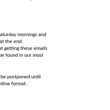
Saturday mornings and
at the end.
ot getting these emails
be found in our most
 be postponed until
nline format.