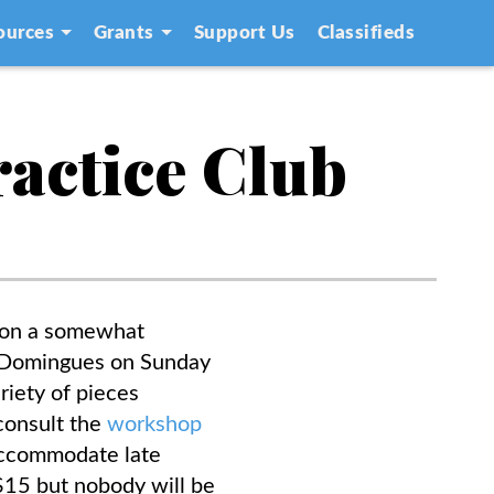
ources
Grants
Support Us
Classifieds
ractice Club
s on a somewhat
my Domingues on Sunday
riety of pieces
consult the
workshop
 accommodate late
f $15 but nobody will be