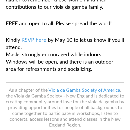
gather to remember these women and their
contributions to our viola da gamba family.
FREE and open to all. Please spread the word!
Kindly
RSVP here
by May 10 to let us know if you’ll
attend.
Masks strongly encouraged while indoors.
Windows will be open, and there is an outdoor
area for refreshments and socializing.
As a chapter of the
Viola da Gamba Society of America
,
the Viola da Gamba Society - New England is dedicated to
creating community around love for the viola da gamba by
providing opportunities for people of all backgrounds to
come together to participate in workshops, listen to
concerts, access lessons and attend classes in the New
England Region.