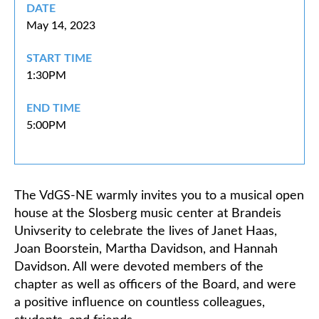
DATE
May 14, 2023
Classifieds
START TIME
1:30PM
END TIME
5:00PM
The VdGS-NE warmly invites you to a musical open
house at the Slosberg music center at Brandeis
Univserity to celebrate the lives of Janet Haas,
Joan Boorstein, Martha Davidson, and Hannah
Davidson. All were devoted members of the
chapter as well as officers of the Board, and were
a positive influence on countless colleagues,