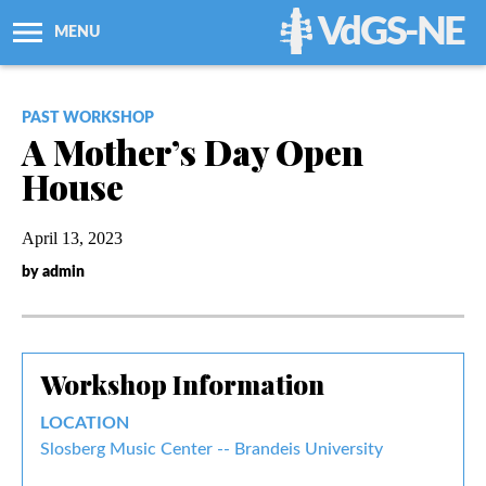
VdGS-NE
MENU
About Us
PAST WORKSHOP
A Mother’s Day Open
Workshops + Classes
House
Newsletters
April 13, 2023
by admin
Membership
Resources
Workshop Information
Grants
LOCATION
Slosberg Music Center -- Brandeis University
Support Us