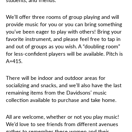
students, and friends.
We’ll offer three rooms of group playing and will
provide music for you or you can bring something
you’ve been eager to play with others! Bring your
favorite instrument, and please feel free to tap in
and out of groups as you wish. A “doubling room”
for less-confident players will be available. Pitch is
A=415.
There will be indoor and outdoor areas for
socializing and snacks, and we’ll also have the last
remaining items from the Davidsons’ music
collection available to purchase and take home.
All are welcome, whether or not you play music!
We’d love to see friends from different avenues