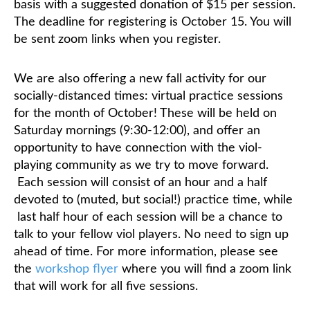
basis with a suggested donation of $15 per session.
The deadline for registering is October 15. You will
be sent zoom links when you register.
We are also offering a new fall activity for our
socially-distanced times: virtual practice sessions
for the month of October! These will be held on
Saturday mornings (9:30-12:00), and offer an
opportunity to have connection with the viol-
playing community as we try to move forward.
Each session will consist of an hour and a half
devoted to (muted, but social!) practice time, while
last half hour of each session will be a chance to
talk to your fellow viol players. No need to sign up
ahead of time. For more information, please see
the
workshop flyer
where you will find a zoom link
that will work for all five sessions.