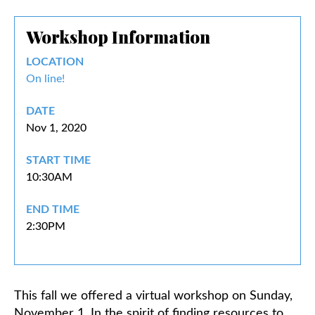
Workshop Information
Classifieds
LOCATION
On line!
DATE
Nov 1, 2020
START TIME
10:30AM
END TIME
2:30PM
This fall we offered a virtual workshop on Sunday,
November 1. In the spirit of finding resources to