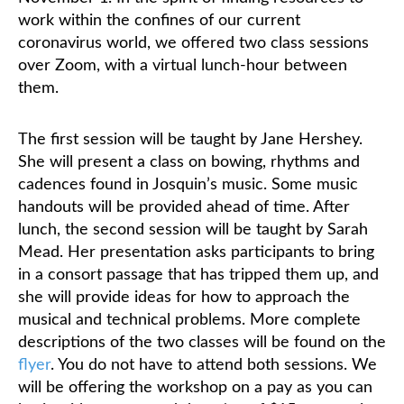
work within the confines of our current
coronavirus world, we offered two class sessions
over Zoom, with a virtual lunch-hour between
them.
The first session will be taught by Jane Hershey.
She will present a class on bowing, rhythms and
cadences found in Josquin’s music. Some music
handouts will be provided ahead of time.
After
lunch, the second session will be taught by Sarah
Mead. Her presentation asks participants to bring
in a consort passage that has tripped them up, and
she will provide ideas for how to approach the
musical and technical problems.
More complete
descriptions of the two classes will be found on the
flyer
. You do not have to attend both sessions. We
will be offering the workshop on a pay as you can