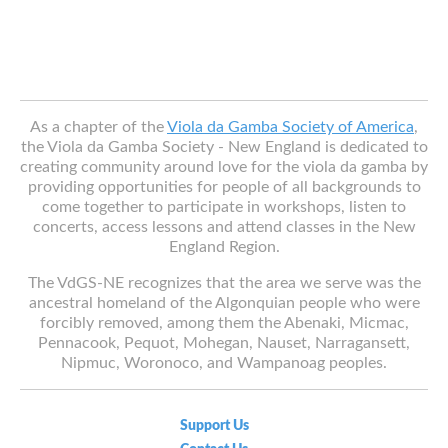
As a chapter of the
Viola da Gamba Society of America
,
the Viola da Gamba Society - New England is dedicated to
creating community around love for the viola da gamba by
providing opportunities for people of all backgrounds to
come together to participate in workshops, listen to
concerts, access lessons and attend classes in the New
England Region.
The VdGS-NE recognizes that the area we serve was the
ancestral homeland of the Algonquian people who were
forcibly removed, among them the Abenaki, Micmac,
Pennacook, Pequot, Mohegan, Nauset, Narragansett,
Nipmuc, Woronoco, and Wampanoag peoples.
Support Us