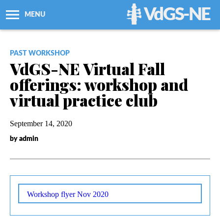
VdGS-NE
MENU
About Us
PAST WORKSHOP
VdGS-NE Virtual Fall
Workshops + Classes
offerings: workshop and
virtual practice club
Newsletters
September 14, 2020
Membership
by admin
Resources
Grants
Workshop flyer Nov 2020
Support Us