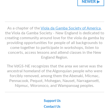
NEWER ▶︎︎
Classifieds
As a chapter of the
Viola da Gamba Society of America
,
the Viola da Gamba Society - New England is dedicated to
creating community around love for the viola da gamba by
providing opportunities for people of all backgrounds to
come together to participate in workshops, listen to
concerts, access lessons and attend classes in the New
England Region.
The VdGS-NE recognizes that the area we serve was the
ancestral homeland of the Algonquian people who were
forcibly removed, among them the Abenaki, Micmac,
Pennacook, Pequot, Mohegan, Nauset, Narragansett,
Nipmuc, Woronoco, and Wampanoag peoples.
Support Us
Contact Us