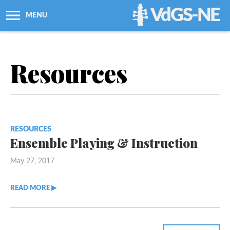
VdGS-NE
MENU
About Us
Resources
Workshops + Classes
Newsletters
RESOURCES
Membership
Ensemble Playing & Instruction
May 27, 2017
Resources
READ MORE ▶︎︎
Grants
Support Us