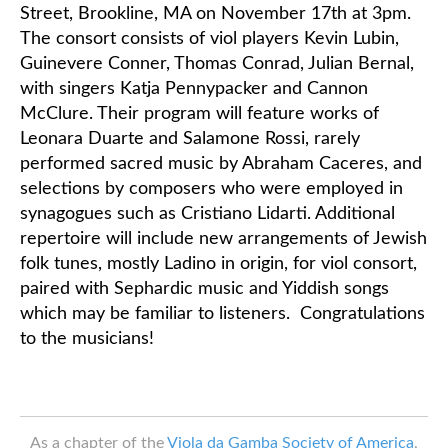
Street, Brookline, MA on November 17th at 3pm.
The consort consists of viol players Kevin Lubin,
Classifieds
Guinevere Conner, Thomas Conrad, Julian Bernal,
with singers Katja Pennypacker and Cannon
McClure. Their program will feature works of
Leonara Duarte and Salamone Rossi, rarely
performed sacred music by Abraham Caceres, and
selections by composers who were employed in
synagogues such as Cristiano Lidarti. Additional
repertoire will include new arrangements of Jewish
folk tunes, mostly Ladino in origin, for viol consort,
paired with Sephardic music and Yiddish songs
which may be familiar to listeners. Congratulations
to the musicians!
As a chapter of the
Viola da Gamba Society of America
,