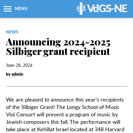
VdGS-NE
MENU
About Us
NEWS
Announcing 2024-2025
Workshops + Classes
Silbiger grant recipient
Newsletters
June 28, 2024
by admin
Membership
Resources
We are pleased to announce this year’s recipients
of the Silbiger Grant! The Longy School of Music
Grants
Viol Consort will present a program of music by
Jewish composers this fall. The performance will
take place at Kehillat Israel located at 348 Harvard
Support Us