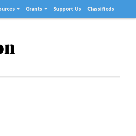
ources
Grants
Support Us
Classifieds
on