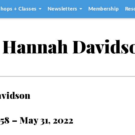
hops + Classes
Newsletters
Membership
Res
 Hannah Davids
avidson
958 – May 31, 2022