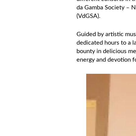
da Gamba Society – N
(VdGSA).
Guided by artistic mu
dedicated hours to a 
bounty in delicious me
energy and devotion fo