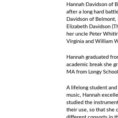
Hannah Davidson of B
after a long hard batt
Davidson of Belmont, 
Elizabeth Davidson (T
her uncle Peter Whiti
Virginia and William 
Hannah graduated from
academic break she gr
MA from Longy School
A lifelong student an
music, Hannah excelle
studied the instrument
their use, so that sh
different consorts in 