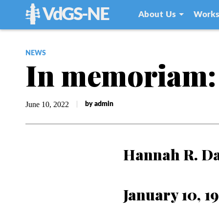
VdGS-NE
About Us
Works
NEWS
In memoriam:
June 10, 2022
by admin
Hannah R. D
January 10, 1