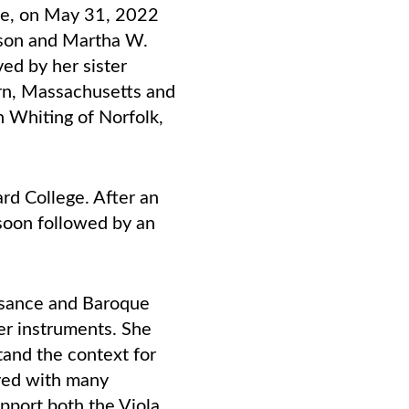
me, on May 31, 2022
idson and Martha W.
ed by her sister
rn, Massachusetts and
 Whiting of Norfolk,
d College. After an
soon followed by an
issance and Baroque
er instruments. She
tand the context for
ayed with many
upport both the Viola