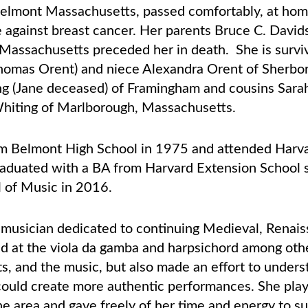
elmont Massachusetts, passed comfortably, at ho
le against breast cancer. Her parents Bruce C. Dav
Massachusetts preceded her in death. She is surviv
homas Orent) and niece Alexandra Orent of Sherbo
ng (Jane deceased) of Framingham and cousins Sarah
Whiting of Marlborough, Massachusetts.
 Belmont High School in 1975 and attended Harvar
aduated with a BA from Harvard Extension School 
 of Music in 2016.
d musician dedicated to continuing Medieval, Rena
d at the viola da gamba and harpsichord among oth
s, and the music, but also made an effort to unders
e could create more authentic performances. She pl
the area and gave freely of her time and energy to s