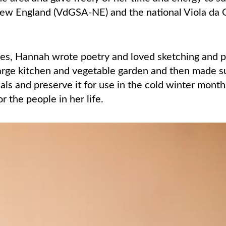
ew England (VdGSA-NE) and the national Viola da
ses, Hannah wrote poetry and loved sketching and pa
large kitchen and vegetable garden and then made 
als and preserve it for use in the cold winter mont
r the people in her life.