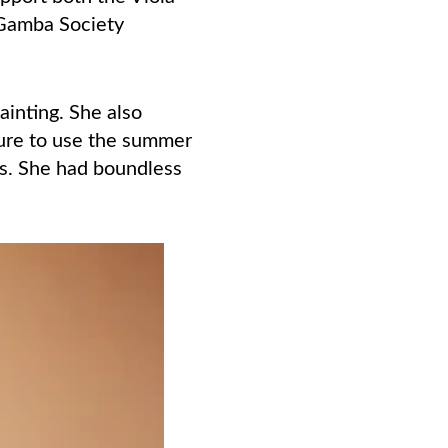
 Gamba Society
inting. She also
sure to use the summer
hs. She had boundless