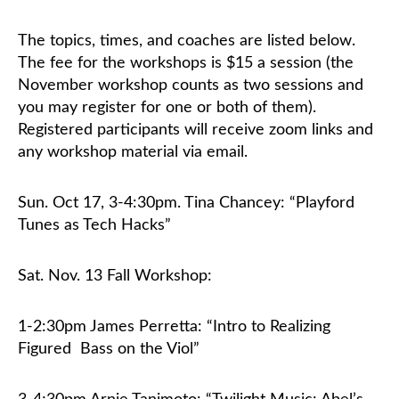
The topics, times, and coaches are listed below.
Classifieds
The fee for the workshops is $15 a session (the
November workshop counts as two sessions and
you may register for one or both of them).
Registered participants will receive zoom links and
any workshop material via email.
Sun. Oct 17, 3-4:30pm
. Tina Chancey: “Playford
Tunes as Tech Hacks”
Sat. Nov. 13 Fall Workshop:
1-2:30pm James Perretta: “Intro to Realizing
Figured
Bass on the Viol”