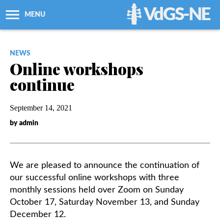
VdGS-NE
MENU
About Us
NEWS
Online workshops
Workshops + Classes
continue
Newsletters
September 14, 2021
by admin
Membership
Resources
We are pleased to announce the continuation of
our successful online workshops with three
Grants
monthly sessions held over Zoom on Sunday
October 17, Saturday November 13, and Sunday
December 12.
Support Us