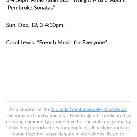
3-4;30pm Arnie Tanimoto: “Twilight Music: Abel’s
Pembroke Sonatas”
Sun. Dec. 12, 3-4:30pm
.
Carol Lewis: “French Music for Everyone”
As a chapter of the
Viola da Gamba Society of America
,
the Viola da Gamba Society - New England is dedicated to
creating community around love for the viola da gamba by
providing opportunities for people of all backgrounds to
come together to participate in workshops, listen to