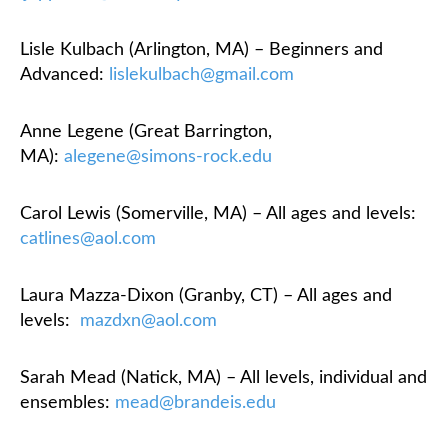
Lisle Kulbach (Arlington, MA) – Beginners and
Advanced:
lislekulbach@gmail.com
Anne Legene (Great Barrington,
MA):
alegene@simons-rock.edu
Carol Lewis (Somerville, MA) – All ages and levels:
catlines@aol.com
Laura Mazza-Dixon (Granby, CT) – All ages and
levels:
mazdxn@aol.com
Sarah Mead (Natick, MA) – All levels, individual and
ensembles:
mead@brandeis.edu