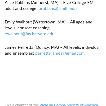
Alice Robbins (Amherst, MA) – Five College EM,
adult and college:
arobbins@smith.edu
Emily Walhout (Watertown, MA) – All ages and
levels, consort coaching:
ewalhout@fas.harvard.edu
James Perretta (Quincy, MA) – All levels, individual
and ensembles:
perretta.james@gmail.com
As a chapter of the
Viola da Gamba Society of America
,