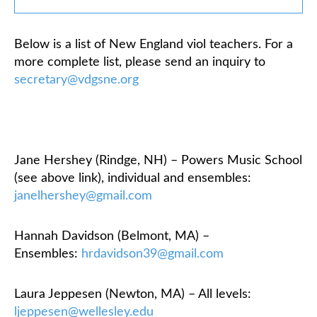
Classifieds
Below is a list of New England viol teachers. For a
more complete list, please send an inquiry to
secretary@vdgsne.org
Jane Hershey (Rindge, NH) – Powers Music School
(see above link), individual and ensembles:
janelhershey@gmail.com
Hannah Davidson (Belmont, MA) –
Ensembles:
hrdavidson39@gmail.com
Laura Jeppesen (Newton, MA) – All levels:
ljeppesen@wellesley.edu