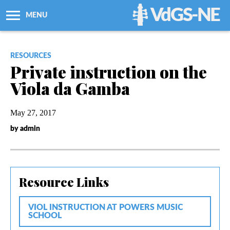
VdGS-NE
MENU
About Us
RESOURCES
Private instruction on the
Workshops + Classes
Viola da Gamba
Newsletters
May 27, 2017
by admin
Membership
Resources
Resource Links
Grants
VIOL INSTRUCTION AT POWERS MUSIC
SCHOOL
Support Us