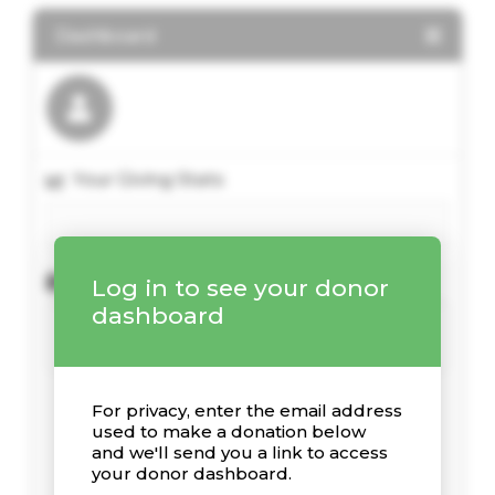
Dashboard
Your Giving Stats
Recent Donations
Log in to see your donor
dashboard
For privacy, enter the email address
used to make a donation below
and we'll send you a link to access
your donor dashboard.