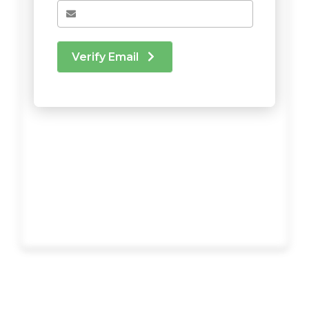
Verify Email